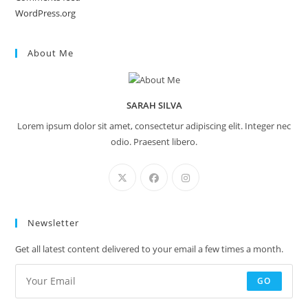
WordPress.org
About Me
SARAH SILVA
Lorem ipsum dolor sit amet, consectetur adipiscing elit. Integer nec
odio. Praesent libero.
Newsletter
Get all latest content delivered to your email a few times a month.
GO