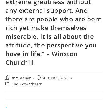
extreme greatness without
any external support. And
there are people who are born
rich yet make themselves
miserable. It is all about the
attitude, the perspective you
have in life.” – Winston
Churchill
Post
Post
tnm_admin
August 9, 2020
author:
published:
Post
The Network Man
category: