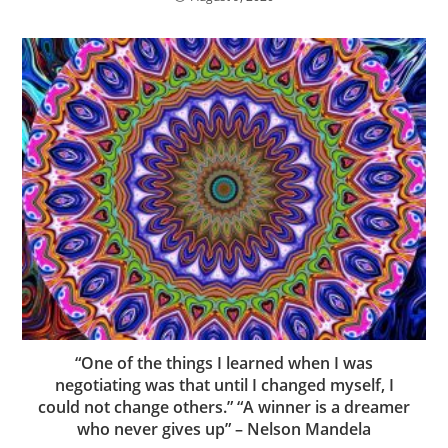
“One of the things I learned when I was
negotiating was that until I changed myself, I
could not change others.” “A winner is a dreamer
who never gives up” – Nelson Mandela