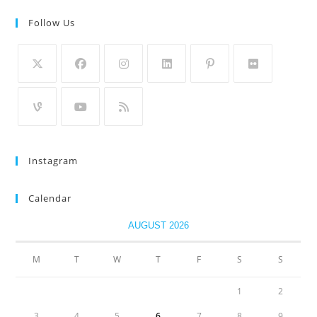
Follow Us
Instagram
Calendar
AUGUST 2026
M
T
W
T
F
S
S
1
2
3
4
5
6
7
8
9