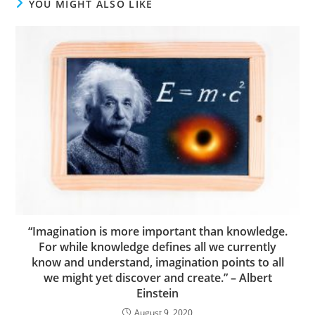
YOU MIGHT ALSO LIKE
“Imagination is more important than knowledge.
For while knowledge defines all we currently
know and understand, imagination points to all
we might yet discover and create.” – Albert
Einstein
August 9, 2020