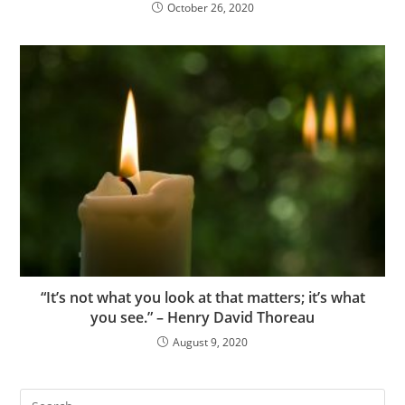
October 26, 2020
“It’s not what you look at that matters; it’s what
you see.” – Henry David Thoreau
August 9, 2020