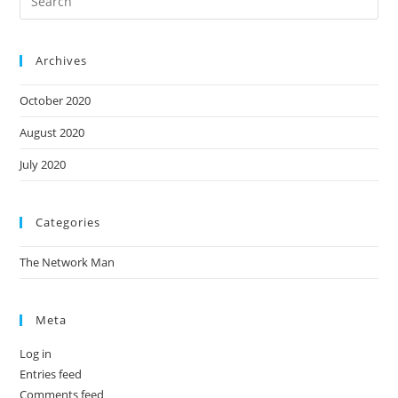
Archives
October 2020
August 2020
July 2020
Categories
The Network Man
Meta
Log in
Entries feed
Comments feed