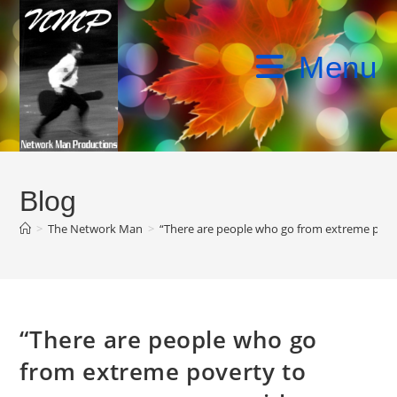
Skip
to
content
Menu
Blog
>
The Network Man
>
“There are people who go from extreme povert
“There are people who go
from extreme poverty to